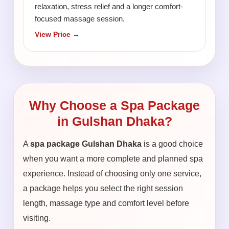
relaxation, stress relief and a longer comfort-
focused massage session.
View Price →
Why Choose a Spa Package
in Gulshan Dhaka?
A
spa package Gulshan Dhaka
is a good choice
when you want a more complete and planned spa
experience. Instead of choosing only one service,
a package helps you select the right session
length, massage type and comfort level before
visiting.