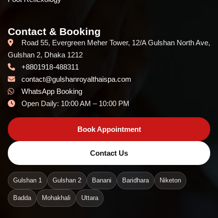
Contact & Booking
Road 55, Evergreen Meher Tower, 12/A Gulshan North Ave,
Gulshan 2, Dhaka 1212
+8801918-488311
contact@gulshanroyalthaispa.com
WhatsApp Booking
Open Daily: 10:00 AM – 10:00 PM
Book Appointment
Contact Us
Gulshan 1
Gulshan 2
Banani
Baridhara
Niketon
Badda
Mohakhali
Uttara