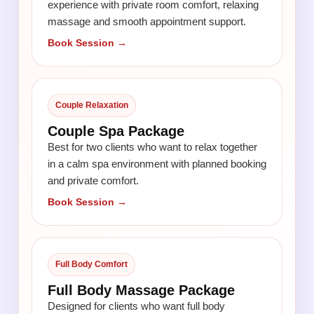
experience with private room comfort, relaxing
massage and smooth appointment support.
Book Session →
Couple Relaxation
Couple Spa Package
Best for two clients who want to relax together
in a calm spa environment with planned booking
and private comfort.
Book Session →
Full Body Comfort
Full Body Massage Package
Designed for clients who want full body