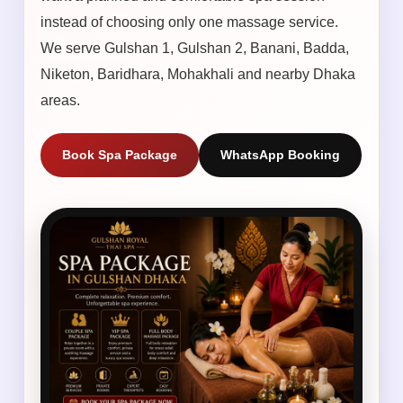
instead of choosing only one massage service.
We serve Gulshan 1, Gulshan 2, Banani, Badda,
Niketon, Baridhara, Mohakhali and nearby Dhaka
areas.
Book Spa Package
WhatsApp Booking