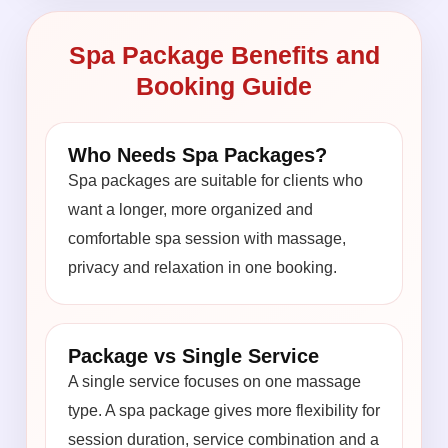
Spa Package Benefits and
Booking Guide
Who Needs Spa Packages?
Spa packages are suitable for clients who
want a longer, more organized and
comfortable spa session with massage,
privacy and relaxation in one booking.
Package vs Single Service
A single service focuses on one massage
type. A spa package gives more flexibility for
session duration, service combination and a