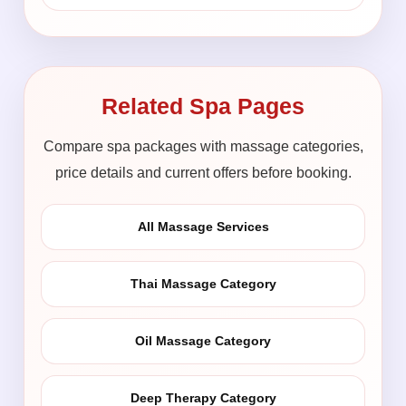
Related Spa Pages
Compare spa packages with massage categories,
price details and current offers before booking.
All Massage Services
Thai Massage Category
Oil Massage Category
Deep Therapy Category