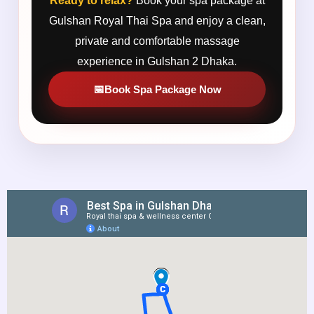
Ready to relax?
Book your spa package at
Gulshan Royal Thai Spa and enjoy a clean,
private and comfortable massage
experience in Gulshan 2 Dhaka.
Book Spa Package Now