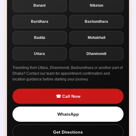
Banani
Niketon
Baridhara
Bashundhara
Badda
Mohakhali
Uttara
Dhanmondi
Travelling from Uttara, Dhanmondi, Bashundhara or another part of
Dhaka? Contact our team for appointment confirmation and
location guidance before starting your journey.
☎ Call Now
WhatsApp
Get Directions