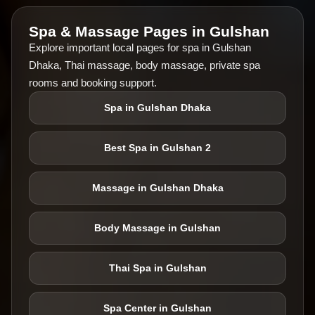
Spa & Massage Pages in Gulshan
Explore important local pages for spa in Gulshan
Dhaka, Thai massage, body massage, private spa
rooms and booking support.
Spa in Gulshan Dhaka
Best Spa in Gulshan 2
Massage in Gulshan Dhaka
Body Massage in Gulshan
Thai Spa in Gulshan
Spa Center in Gulshan