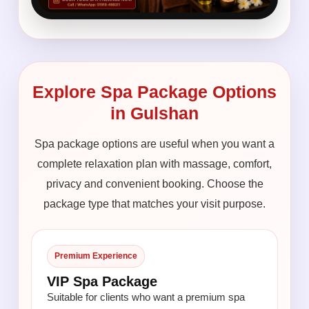
Explore Spa Package Options
in Gulshan
Spa package options are useful when you want a
complete relaxation plan with massage, comfort,
privacy and convenient booking. Choose the
package type that matches your visit purpose.
Premium Experience
VIP Spa Package
Suitable for clients who want a premium spa