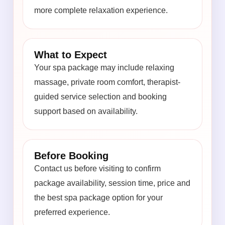
more complete relaxation experience.
What to Expect
Your spa package may include relaxing
massage, private room comfort, therapist-
guided service selection and booking
support based on availability.
Before Booking
Contact us before visiting to confirm
package availability, session time, price and
the best spa package option for your
preferred experience.