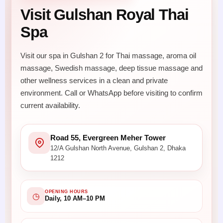
Visit Gulshan Royal Thai
Spa
Visit our spa in Gulshan 2 for Thai massage, aroma oil
massage, Swedish massage, deep tissue massage and
other wellness services in a clean and private
environment. Call or WhatsApp before visiting to confirm
current availability.
Road 55, Evergreen Meher Tower
12/A Gulshan North Avenue, Gulshan 2, Dhaka
1212
OPENING HOURS
◷
Daily, 10 AM–10 PM