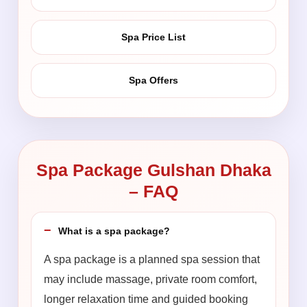
Spa Price List
Spa Offers
Spa Package Gulshan Dhaka
– FAQ
What is a spa package?
A spa package is a planned spa session that
may include massage, private room comfort,
longer relaxation time and guided booking