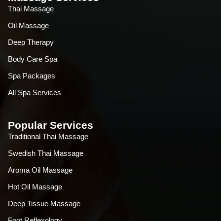
Thai Massage
Oil Massage
Deep Therapy
Body Care Spa
Spa Packages
All Spa Services
Popular Services
Traditional Thai Massage
Swedish Thai Massage
Aroma Oil Massage
Hot Oil Massage
Deep Tissue Massage
Foot Reflexology