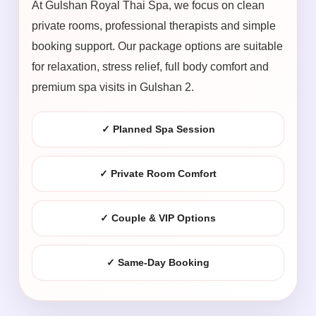
At Gulshan Royal Thai Spa, we focus on clean
private rooms, professional therapists and simple
booking support. Our package options are suitable
for relaxation, stress relief, full body comfort and
premium spa visits in Gulshan 2.
✓ Planned Spa Session
✓ Private Room Comfort
✓ Couple & VIP Options
✓ Same-Day Booking