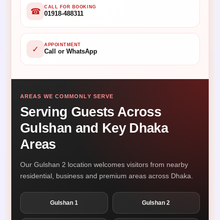
CALL FOR BOOKING
☎
01918-488311
APPOINTMENT
✓
Call or WhatsApp
AREAS WE COMMONLY SERVE
Serving Guests Across
Gulshan and Key Dhaka
Areas
Our Gulshan 2 location welcomes visitors from nearby
residential, business and premium areas across Dhaka.
Gulshan 1
Gulshan 2