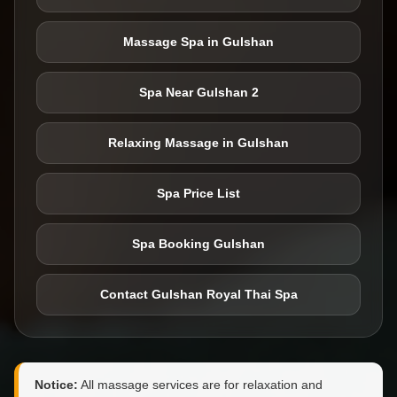
Massage Spa in Gulshan
Spa Near Gulshan 2
Relaxing Massage in Gulshan
Spa Price List
Spa Booking Gulshan
Contact Gulshan Royal Thai Spa
Notice:
All massage services are for relaxation and