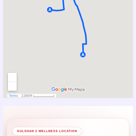
GULSHAN 2 WELLNESS LOCATION