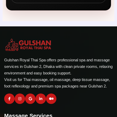
Gulshan Royal Thai Spa offers professional spa and massage
services in Gulshan 2, Dhaka with clean private rooms, relaxing
environment and easy booking support.
Visit us for Thai massage, oil massage, deep tissue massage,
foot reflexology and premium spa packages near Gulshan 2.
Massage Services