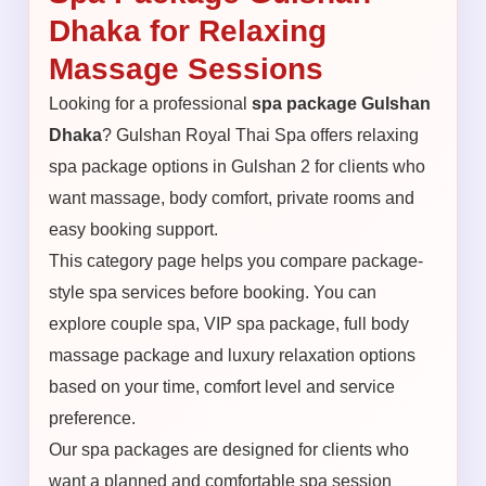
Dhaka for Relaxing
Massage Sessions
Looking for a professional
spa package Gulshan
Dhaka
? Gulshan Royal Thai Spa offers relaxing
spa package options in Gulshan 2 for clients who
want massage, body comfort, private rooms and
easy booking support.
This category page helps you compare package-
style spa services before booking. You can
explore couple spa, VIP spa package, full body
massage package and luxury relaxation options
based on your time, comfort level and service
preference.
Our spa packages are designed for clients who
want a planned and comfortable spa session