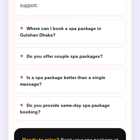
support.
Where can I book a spa package in
Gulshan Dhaka?
Do you offer couple spa packages?
Is a spa package better than a single
massage?
Do you provide same-day spa package
booking?