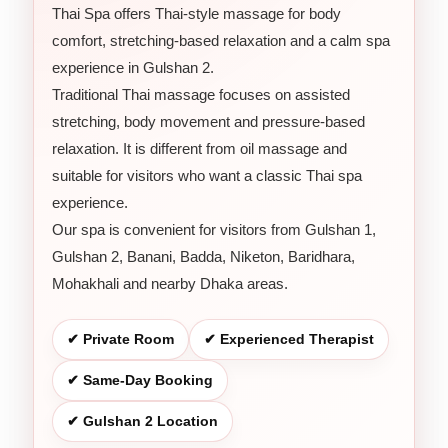
Thai Spa offers Thai-style massage for body
comfort, stretching-based relaxation and a calm spa
experience in Gulshan 2.
Traditional Thai massage focuses on assisted
stretching, body movement and pressure-based
relaxation. It is different from oil massage and
suitable for visitors who want a classic Thai spa
experience.
Our spa is convenient for visitors from Gulshan 1,
Gulshan 2, Banani, Badda, Niketon, Baridhara,
Mohakhali and nearby Dhaka areas.
✔ Private Room
✔ Experienced Therapist
✔ Same-Day Booking
✔ Gulshan 2 Location