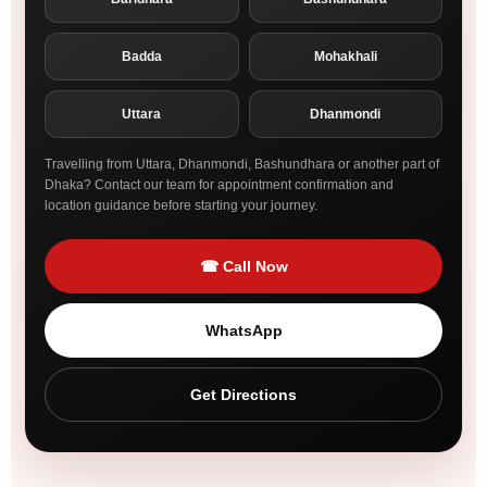
Badda
Mohakhali
Uttara
Dhanmondi
Travelling from Uttara, Dhanmondi, Bashundhara or another part of
Dhaka? Contact our team for appointment confirmation and
location guidance before starting your journey.
☎ Call Now
WhatsApp
Get Directions