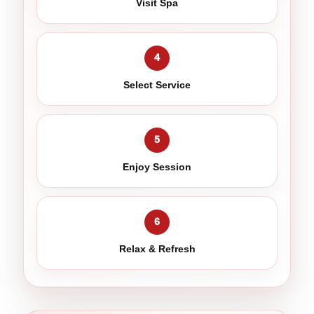
Visit Spa
4
Select Service
5
Enjoy Session
6
Relax & Refresh