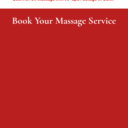
Book Your Massage Service