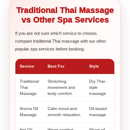
Traditional Thai Massage
vs Other Spa Services
If you are not sure which service to choose,
compare traditional Thai massage with our other
popular spa services before booking.
Service
Best For
Style
Traditional
Stretching,
Dry Thai-
Thai
movement and
style
Massage
body comfort
massage
Aroma Oil
Calm mood and
Oil-based
Massage
smooth relaxation
massage
Hot Oil
Warm comfort
Warm oil