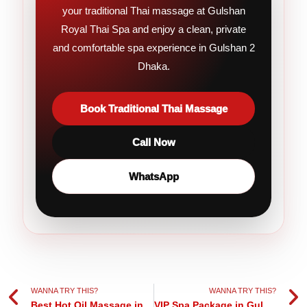
your traditional Thai massage at Gulshan
Royal Thai Spa and enjoy a clean, private
and comfortable spa experience in Gulshan 2
Dhaka.
Book Traditional Thai Massage
Call Now
WhatsApp
Prev
Ne
WANNA TRY THIS?
WANNA TRY THIS?
Best Hot Oil Massage in Gulshan Dhaka
VIP Spa Package in Gulshan Dhaka | Premium Relaxation