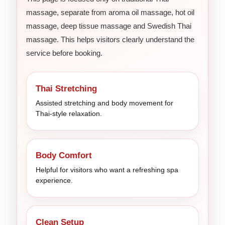
massage, separate from aroma oil massage, hot oil
massage, deep tissue massage and Swedish Thai
massage. This helps visitors clearly understand the
service before booking.
Thai Stretching
Assisted stretching and body movement for
Thai-style relaxation.
Body Comfort
Helpful for visitors who want a refreshing spa
experience.
Clean Setup