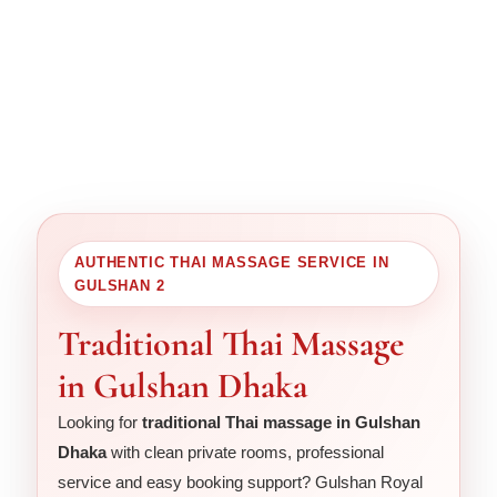
AUTHENTIC THAI MASSAGE SERVICE IN
GULSHAN 2
Traditional Thai Massage
in Gulshan Dhaka
Looking for
traditional Thai massage in Gulshan
Dhaka
with clean private rooms, professional
service and easy booking support? Gulshan Royal