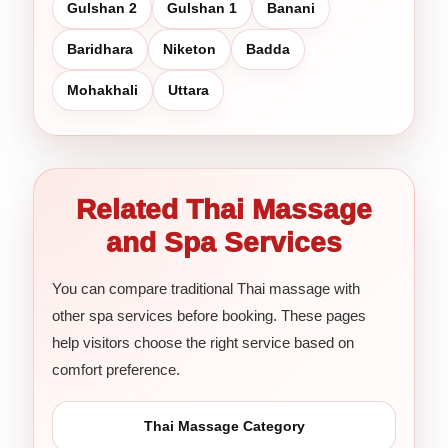
Gulshan 2
Gulshan 1
Banani
Baridhara
Niketon
Badda
Mohakhali
Uttara
Related Thai Massage
and Spa Services
You can compare traditional Thai massage with
other spa services before booking. These pages
help visitors choose the right service based on
comfort preference.
Thai Massage Category