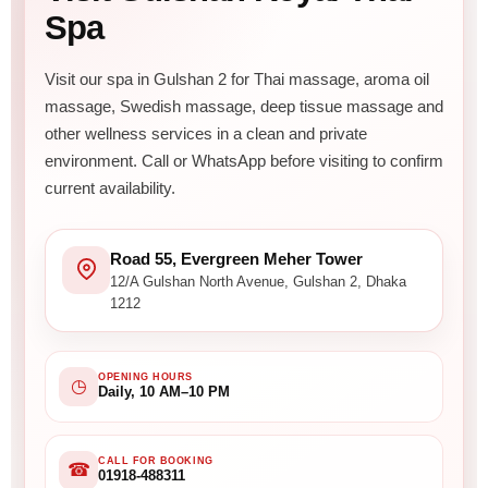
Spa
Visit our spa in Gulshan 2 for Thai massage, aroma oil
massage, Swedish massage, deep tissue massage and
other wellness services in a clean and private
environment. Call or WhatsApp before visiting to confirm
current availability.
Road 55, Evergreen Meher Tower
12/A Gulshan North Avenue, Gulshan 2, Dhaka
1212
OPENING HOURS
◷
Daily, 10 AM–10 PM
CALL FOR BOOKING
☎
01918-488311