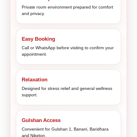
Private room environment prepared for comfort
and privacy.
Easy Booking
Call or WhatsApp before visiting to confirm your
appointment.
Relaxation
Designed for stress relief and general wellness
support.
Gulshan Access
Convenient for Gulshan 1, Banani, Baridhara
and Niketon.