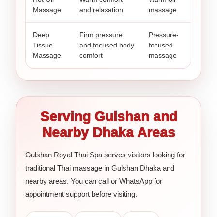
Massage
and relaxation
massage
Deep
Firm pressure
Pressure-
Tissue
and focused body
focused
Massage
comfort
massage
Serving Gulshan and
Nearby Dhaka Areas
Gulshan Royal Thai Spa serves visitors looking for
traditional Thai massage in Gulshan Dhaka and
nearby areas. You can call or WhatsApp for
appointment support before visiting.