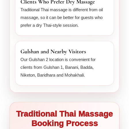
Clients Who Prefer Dry Massage
Traditional Thai massage is different from oil
massage, so it can be better for guests who
prefer a dry Thai-style session.
Gulshan and Nearby Visitors
Our Gulshan 2 location is convenient for
clients from Gulshan 1, Banani, Badda,
Niketon, Baridhara and Mohakhali.
Traditional Thai Massage
Booking Process