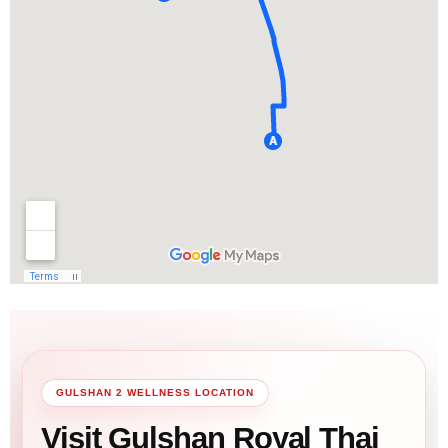
GULSHAN 2 WELLNESS LOCATION
Visit Gulshan Royal Thai