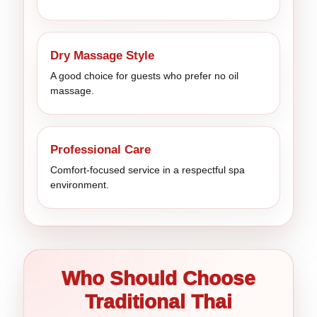
Dry Massage Style
A good choice for guests who prefer no oil
massage.
Professional Care
Comfort-focused service in a respectful spa
environment.
Who Should Choose
Traditional Thai