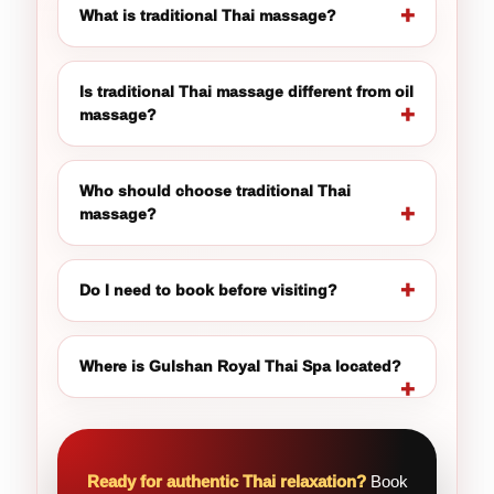
What is traditional Thai massage?
Is traditional Thai massage different from oil
massage?
Who should choose traditional Thai
massage?
Do I need to book before visiting?
Where is Gulshan Royal Thai Spa located?
Ready for authentic Thai relaxation?
Book