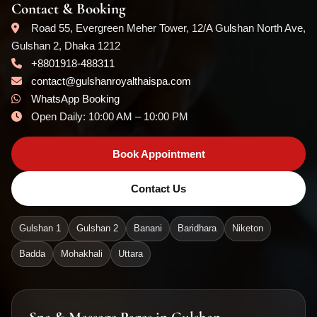
Contact & Booking
Road 55, Evergreen Meher Tower, 12/A Gulshan North Ave,
Gulshan 2, Dhaka 1212
+8801918-488311
contact@gulshanroyalthaispa.com
WhatsApp Booking
Open Daily: 10:00 AM – 10:00 PM
Book Appointment
Contact Us
Gulshan 1
Gulshan 2
Banani
Baridhara
Niketon
Badda
Mohakhali
Uttara