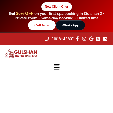
Skip
New Client Offer
to
content
Get
30% OFF
on your first spa booking in Gulshan 2 •
Private room • Same-day booking • Limited time
Call Now
WhatsApp
01918-488311
Menu