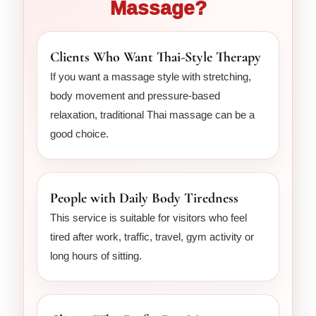
Massage?
Clients Who Want Thai-Style Therapy
If you want a massage style with stretching,
body movement and pressure-based
relaxation, traditional Thai massage can be a
good choice.
People with Daily Body Tiredness
This service is suitable for visitors who feel
tired after work, traffic, travel, gym activity or
long hours of sitting.