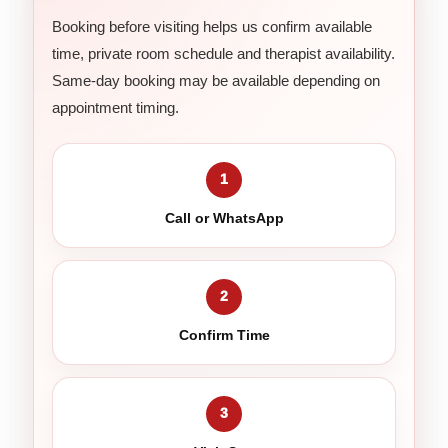
Booking before visiting helps us confirm available
time, private room schedule and therapist availability.
Same-day booking may be available depending on
appointment timing.
1
Call or WhatsApp
2
Confirm Time
3