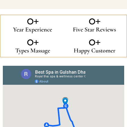
0
+
0
+
Year Experience
Five Star Reviews
0
+
0
+
Types Massage
Happy Customer