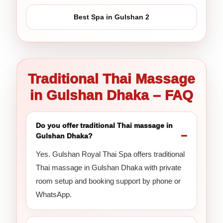
Best Spa in Gulshan 2
Traditional Thai Massage
in Gulshan Dhaka – FAQ
Do you offer traditional Thai massage in
Gulshan Dhaka?
Yes. Gulshan Royal Thai Spa offers traditional
Thai massage in Gulshan Dhaka with private
room setup and booking support by phone or
WhatsApp.