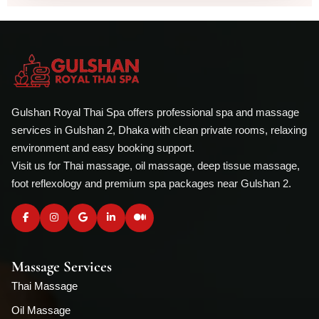
Gulshan Royal Thai Spa offers professional spa and massage
services in Gulshan 2, Dhaka with clean private rooms, relaxing
environment and easy booking support.
Visit us for Thai massage, oil massage, deep tissue massage,
foot reflexology and premium spa packages near Gulshan 2.
Massage Services
Thai Massage
Oil Massage