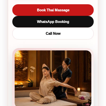
Book Thai Massage
WhatsApp Booking
Call Now