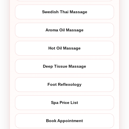
Swedish Thai Massage
Aroma Oil Massage
Hot Oil Massage
Deep Tissue Massage
Foot Reflexology
Spa Price List
Book Appointment