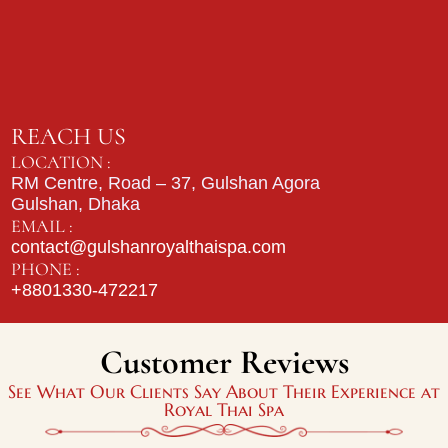
REACH US
LOCATION :
RM Centre, Road – 37, Gulshan Agora
Gulshan, Dhaka
EMAIL :
contact@gulshanroyalthaispa.com
PHONE :
+8801330-472217
Customer Reviews
See What Our Clients Say About Their Experience at
Royal Thai Spa