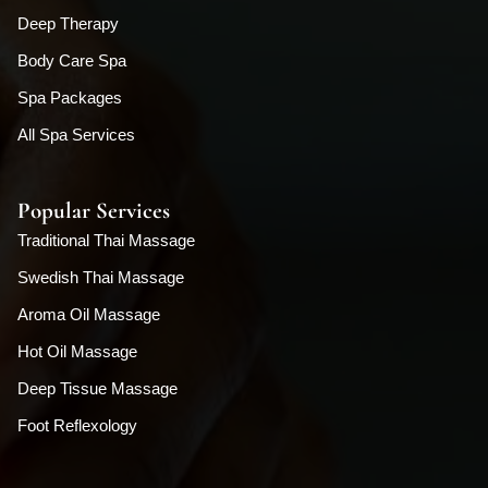
Deep Therapy
Body Care Spa
Spa Packages
All Spa Services
Popular Services
Traditional Thai Massage
Swedish Thai Massage
Aroma Oil Massage
Hot Oil Massage
Deep Tissue Massage
Foot Reflexology