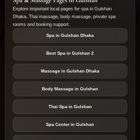
Spa & Massage Pages in Gulshan
Explore important local pages for spa in Gulshan
Dhaka, Thai massage, body massage, private spa
rooms and booking support.
Spa in Gulshan Dhaka
Best Spa in Gulshan 2
Massage in Gulshan Dhaka
Body Massage in Gulshan
Thai Spa in Gulshan
Spa Center in Gulshan