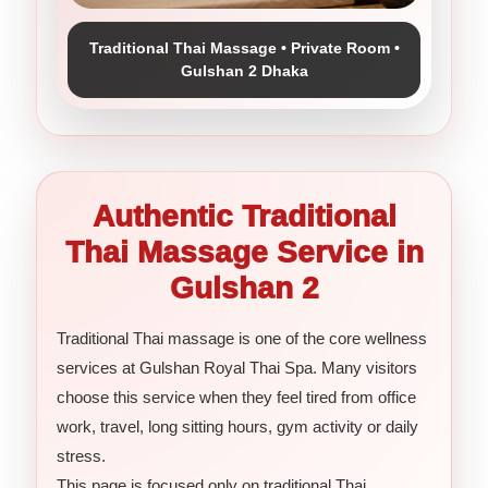
Traditional Thai Massage • Private Room •
Gulshan 2 Dhaka
Authentic Traditional
Thai Massage Service in
Gulshan 2
Traditional Thai massage is one of the core wellness
services at Gulshan Royal Thai Spa. Many visitors
choose this service when they feel tired from office
work, travel, long sitting hours, gym activity or daily
stress.
This page is focused only on traditional Thai