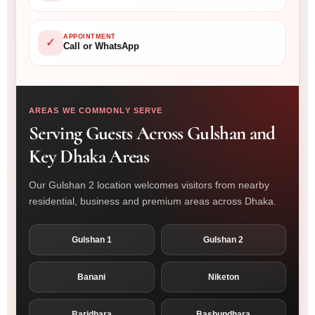
APPOINTMENT
✓
Call or WhatsApp
AREAS WE COMMONLY SERVE
Serving Guests Across Gulshan and
Key Dhaka Areas
Our Gulshan 2 location welcomes visitors from nearby
residential, business and premium areas across Dhaka.
Gulshan 1
Gulshan 2
Banani
Niketon
Baridhara
Bashundhara