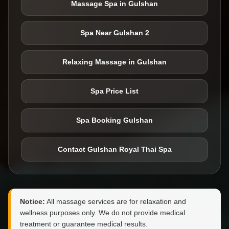
Massage Spa in Gulshan
Spa Near Gulshan 2
Relaxing Massage in Gulshan
Spa Price List
Spa Booking Gulshan
Contact Gulshan Royal Thai Spa
Notice:
All massage services are for relaxation and
wellness purposes only. We do not provide medical
treatment or guarantee medical results.