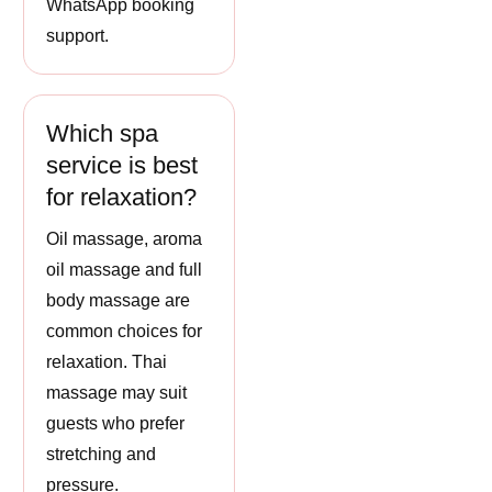
WhatsApp booking
support.
Which spa
service is best
for relaxation?
Oil massage, aroma
oil massage and full
body massage are
common choices for
relaxation. Thai
massage may suit
guests who prefer
stretching and
pressure.