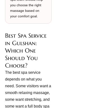
you choose the right
massage based on
your comfort goal.
Best Spa Service
in Gulshan:
Which One
Should You
Choose?
The best spa service
depends on what you
need. Some visitors want a
smooth relaxing massage,
some want stretching, and
some want a full body spa