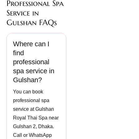
Professional Spa
Service in
Gulshan FAQs
Where can I
find
professional
spa service in
Gulshan?
You can book
professional spa
service at Gulshan
Royal Thai Spa near
Gulshan 2, Dhaka.
Call or WhatsApp