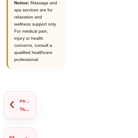
Notice:
Massage and
spa services are for
relaxation and
wellness support only.
For medical pain,
injury or health
concerns, consult a
qualified healthcare
professional.
Prev
Next
PREVIOUS
Thai Massage Near Me Gulshan 2: Private Room & Booking Guide
NEXT