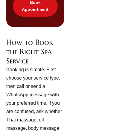
Book
Appointment
How to Book
the Right Spa
Service
Booking is simple. First
choose your service type,
then call or send a
WhatsApp message with
your preferred time. If you
are confused, ask whether
Thai massage, oil
massage, body massage