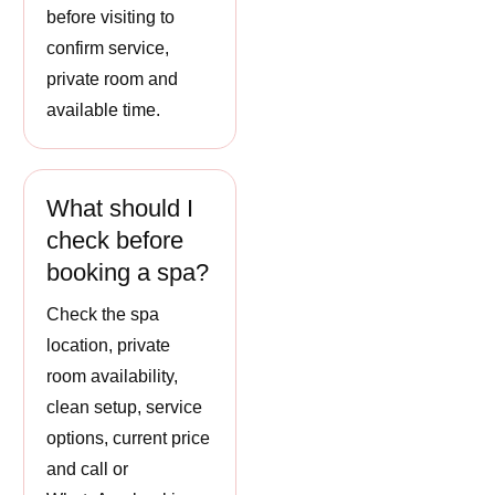
before visiting to
confirm service,
private room and
available time.
What should I
check before
booking a spa?
Check the spa
location, private
room availability,
clean setup, service
options, current price
and call or