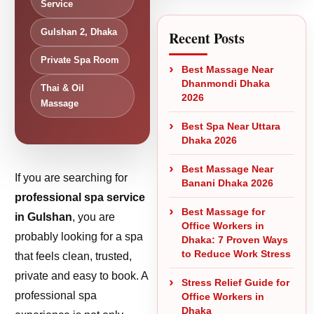
Service
Gulshan 2, Dhaka
Recent Posts
Private Spa Room
Best Massage Near
Dhanmondi Dhaka
Thai & Oil
2026
Massage
Best Spa Near Uttara
Dhaka 2026
Best Massage Near
If you are searching for
Banani Dhaka 2026
professional spa service
Best Massage for
in Gulshan
, you are
Office Workers in
probably looking for a spa
Dhaka: 7 Proven Ways
to Reduce Work Stress
that feels clean, trusted,
private and easy to book. A
Stress Relief Guide for
professional spa
Office Workers in
Dhaka