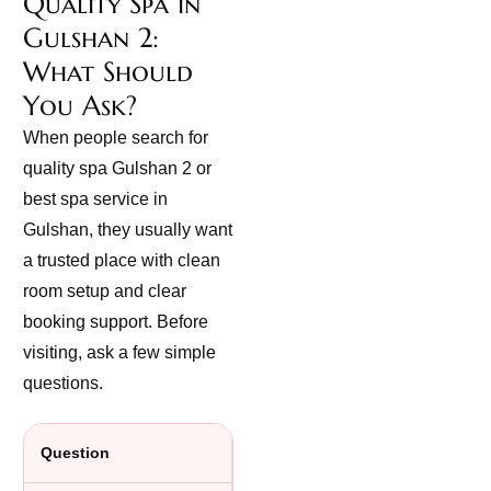
Quality Spa in
Gulshan 2:
What Should
You Ask?
When people search for
quality spa Gulshan 2 or
best spa service in
Gulshan, they usually want
a trusted place with clean
room setup and clear
booking support. Before
visiting, ask a few simple
questions.
Question