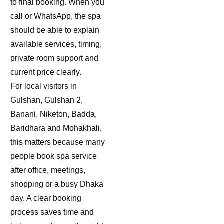
to final booking. When you
call or WhatsApp, the spa
should be able to explain
available services, timing,
private room support and
current price clearly.
For local visitors in
Gulshan, Gulshan 2,
Banani, Niketon, Badda,
Baridhara and Mohakhali,
this matters because many
people book spa service
after office, meetings,
shopping or a busy Dhaka
day. A clear booking
process saves time and