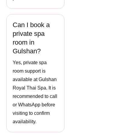
Can I book a
private spa
room in
Gulshan?
Yes, private spa
room support is
available at Gulshan
Royal Thai Spa. It is
recommended to call
or WhatsApp before
visiting to confirm
availability.