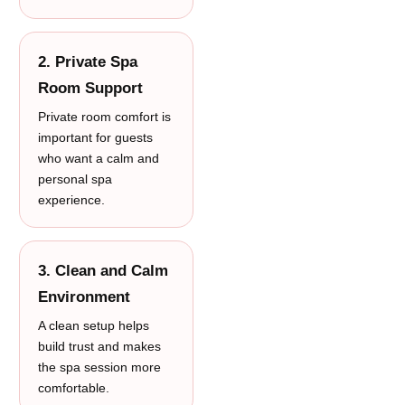
2. Private Spa
Room Support
Private room comfort is
important for guests
who want a calm and
personal spa
experience.
3. Clean and Calm
Environment
A clean setup helps
build trust and makes
the spa session more
comfortable.