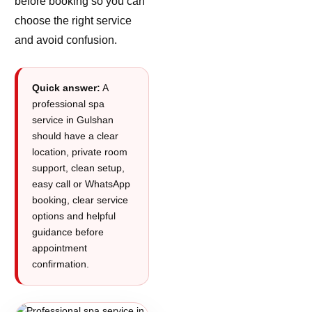
before booking so you can
choose the right service
and avoid confusion.
Quick answer:
A
professional spa
service in Gulshan
should have a clear
location, private room
support, clean setup,
easy call or WhatsApp
booking, clear service
options and helpful
guidance before
appointment
confirmation.