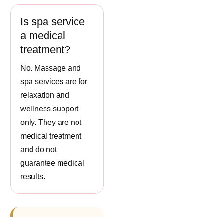
Is spa service
a medical
treatment?
No. Massage and
spa services are for
relaxation and
wellness support
only. They are not
medical treatment
and do not
guarantee medical
results.