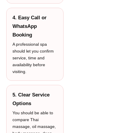
4. Easy Call or
WhatsApp
Booking
A professional spa
should let you confirm
service, time and
availability before
visiting.
5. Clear Service
Options
You should be able to
compare Thai
massage, oil massage,