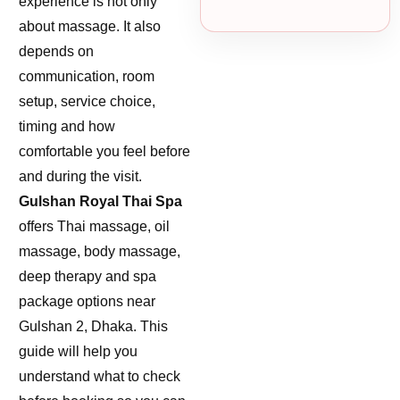
experience is not only
about massage. It also
depends on
communication, room
setup, service choice,
timing and how
comfortable you feel before
and during the visit.
Gulshan Royal Thai Spa
offers Thai massage, oil
massage, body massage,
deep therapy and spa
package options near
Gulshan 2, Dhaka. This
guide will help you
understand what to check