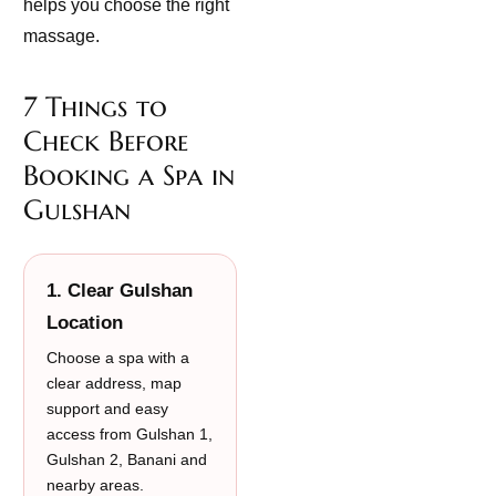
helps you choose the right
massage.
7 Things to
Check Before
Booking a Spa in
Gulshan
1. Clear Gulshan
Location
Choose a spa with a
clear address, map
support and easy
access from Gulshan 1,
Gulshan 2, Banani and
nearby areas.