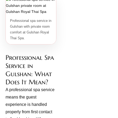
Professional spa service in
Gulshan with private room
comfort at Gulshan Royal
Thai Spa.
Professional Spa
Service in
Gulshan: What
Does It Mean?
A professional spa service
means the guest
experience is handled
properly from first contact