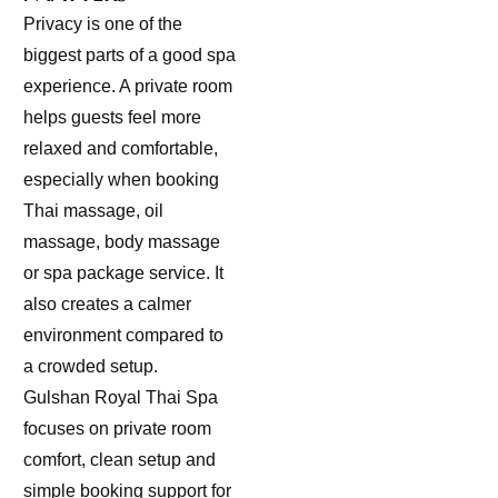
Privacy is one of the
biggest parts of a good spa
experience. A private room
helps guests feel more
relaxed and comfortable,
especially when booking
Thai massage, oil
massage, body massage
or spa package service. It
also creates a calmer
environment compared to
a crowded setup.
Gulshan Royal Thai Spa
focuses on private room
comfort, clean setup and
simple booking support for