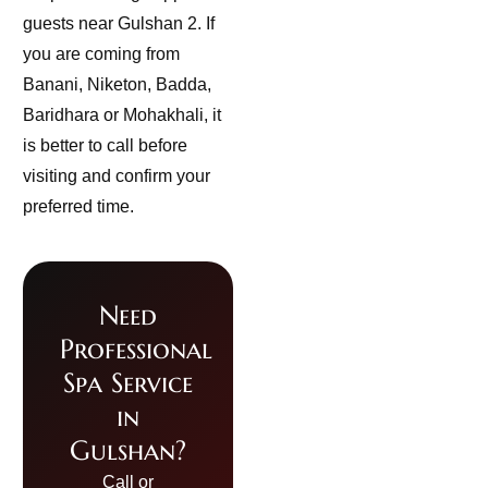
guests near Gulshan 2. If
you are coming from
Banani, Niketon, Badda,
Baridhara or Mohakhali, it
is better to call before
visiting and confirm your
preferred time.
Need
Professional
Spa Service
in
Gulshan?
Call or