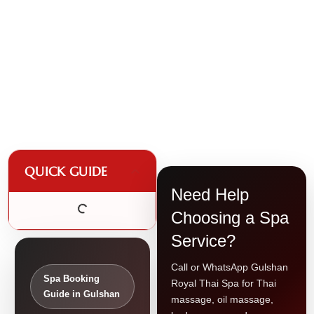
QUICK GUIDE
Need Help
Choosing a Spa
Service?
Call or WhatsApp Gulshan
Spa Booking
Royal Thai Spa for Thai
Guide in Gulshan
massage, oil massage,