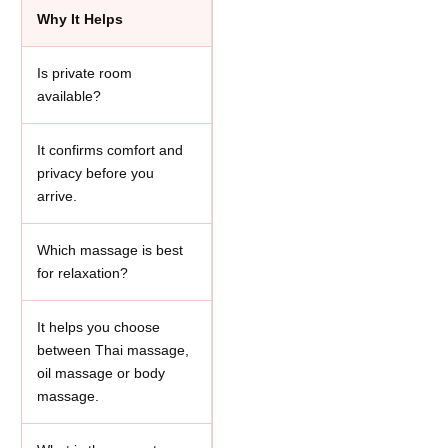
Why It Helps
Is private room
available?
It confirms comfort and
privacy before you
arrive.
Which massage is best
for relaxation?
It helps you choose
between Thai massage,
oil massage or body
massage.