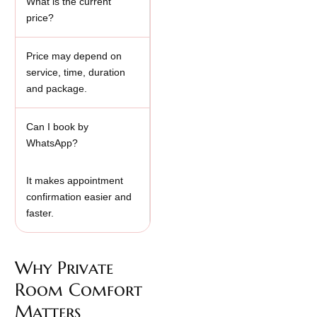
What is the current
price?
Price may depend on
service, time, duration
and package.
Can I book by
WhatsApp?
It makes appointment
confirmation easier and
faster.
Why Private
Room Comfort
Matters