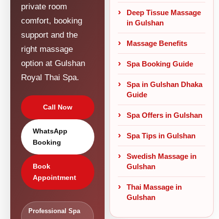
private room
Deep Tissue Massage
comfort, booking
in Gulshan
support and the
Massage Benefits
right massage
option at Gulshan
Spa Booking Guide
Royal Thai Spa.
Spa in Gulshan Dhaka
Guide
Call Now
Spa Offers in Gulshan
WhatsApp
Spa Tips in Gulshan
Booking
Swedish Massage in
Gulshan
Book
Appointment
Thai Massage in
Gulshan
Professional Spa