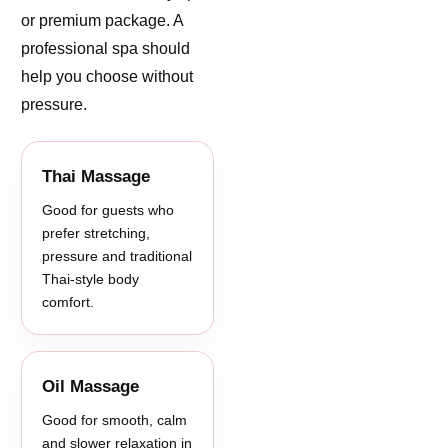
or premium package. A
professional spa should
help you choose without
pressure.
Thai Massage
Good for guests who
prefer stretching,
pressure and traditional
Thai-style body
comfort.
Oil Massage
Good for smooth, calm
and slower relaxation in