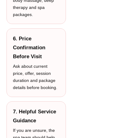
body massage, deep
therapy and spa
packages.
6. Price
Confirmation
Before Visit
Ask about current
price, offer, session
duration and package
details before booking.
7. Helpful Service
Guidance
If you are unsure, the
spa team should help