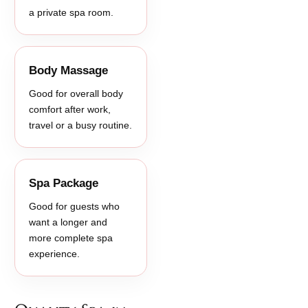
a private spa room.
Body Massage
Good for overall body
comfort after work,
travel or a busy routine.
Spa Package
Good for guests who
want a longer and
more complete spa
experience.