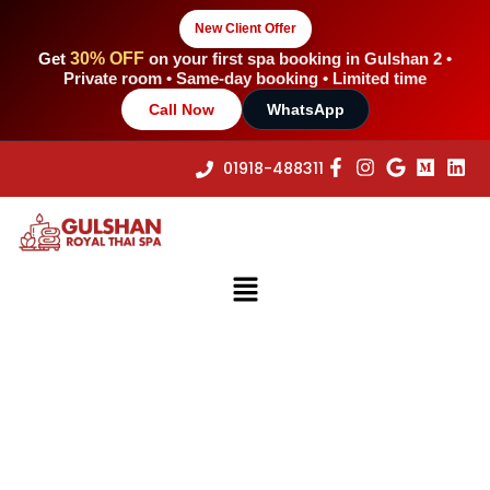
Skip
New Client Offer
to
content
Get
30% OFF
on your first spa booking in Gulshan 2 •
Private room • Same-day booking • Limited time
Call Now
WhatsApp
01918-488311
Menu