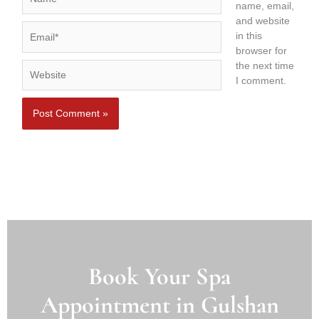
name, email,
and website
Email*
in this
browser for
the next time
Website
I comment.
Book Your Spa
Appointment in Gulshan