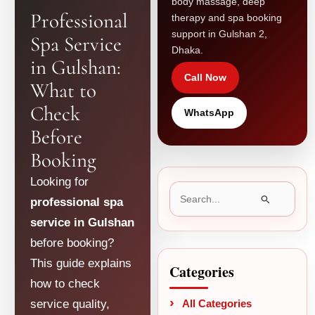
body massage, deep
Professional
therapy and spa booking
support in Gulshan 2,
Spa Service
Dhaka.
in Gulshan:
Call Now
What to
Check
WhatsApp
Before
Booking
Looking for
Search
professional spa
for:
service in Gulshan
before booking?
This guide explains
Categories
how to check
service quality,
All Categories