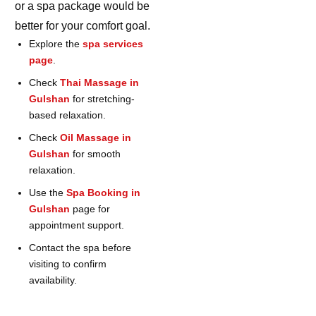
or a spa package would be
better for your comfort goal.
Explore the
spa services
page
.
Check
Thai Massage in
Gulshan
for stretching-
based relaxation.
Check
Oil Massage in
Gulshan
for smooth
relaxation.
Use the
Spa Booking in
Gulshan
page for
appointment support.
Contact the spa before
visiting to confirm
availability.