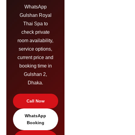
WhatsApp
Gulshan Royal
Thai Spa to
check private
room availability,
service options,
current price and
booking time in
Gulshan 2,
Dhaka.
Call Now
WhatsApp
Booking