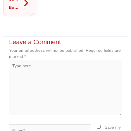
Body Massage in Gulshan 2: Full Body, Oil or Thai Massage — Which Should You Book?
Leave a Comment
Your email address will not be published.
Required fields are
marked
*
Type
here..
Name*
Save my