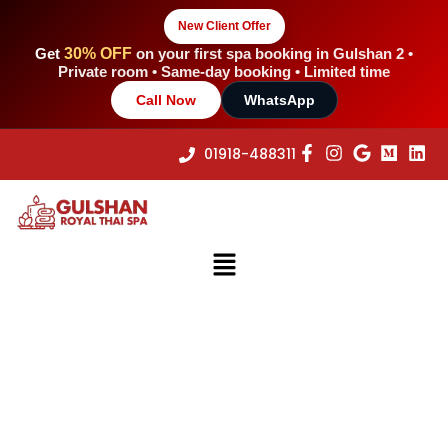
Skip
New Client Offer
to
content
Get
30% OFF
on your first spa booking in Gulshan 2 •
Private room • Same-day booking • Limited time
Call Now
WhatsApp
01918-488311
Menu