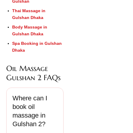
Gulshan
Thai Massage in
Gulshan Dhaka
Body Massage in
Gulshan Dhaka
Spa Booking in Gulshan
Dhaka
Oil Massage
Gulshan 2 FAQs
Where can I
book oil
massage in
Gulshan 2?