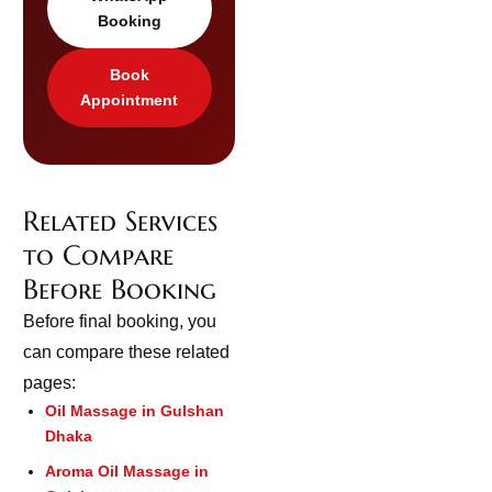
Booking
Book
Appointment
Related Services
to Compare
Before Booking
Before final booking, you
can compare these related
pages:
Oil Massage in Gulshan
Dhaka
Aroma Oil Massage in