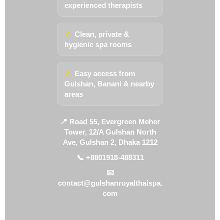
experienced therapists
✔
Clean, private &
hygienic spa rooms
✔
Easy access from
Gulshan, Banani & nearby
areas
📍 Road 55, Evergreen Meher
Tower, 12/A Gulshan North
Ave, Gulshan 2, Dhaka 1212
📞 +8801918-488311
📧
contact@gulshanroyalthaispa.
com