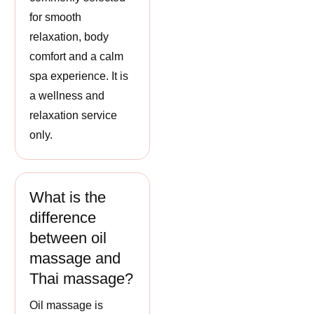
for smooth
relaxation, body
comfort and a calm
spa experience. It is
a wellness and
relaxation service
only.
What is the
difference
between oil
massage and
Thai massage?
Oil massage is