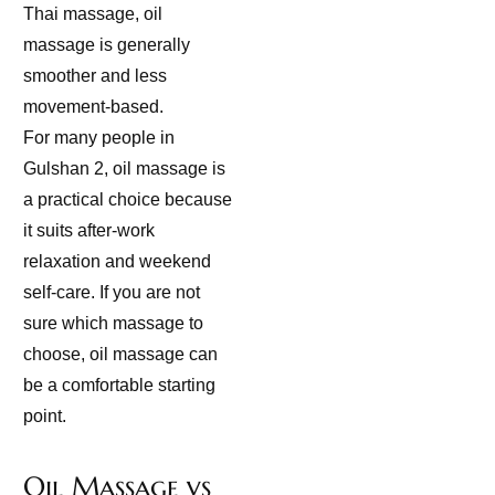
Thai massage, oil
massage is generally
smoother and less
movement-based.
For many people in
Gulshan 2, oil massage is
a practical choice because
it suits after-work
relaxation and weekend
self-care. If you are not
sure which massage to
choose, oil massage can
be a comfortable starting
point.
Oil Massage vs