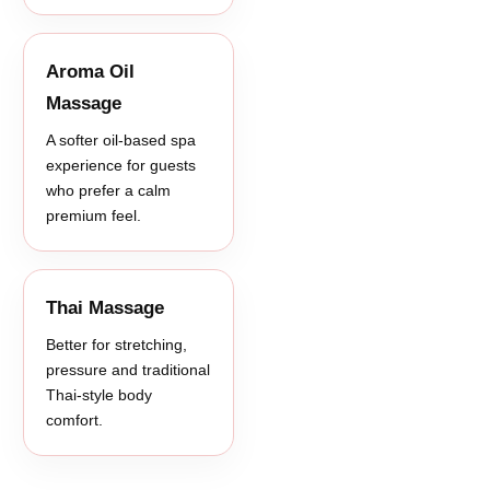
Aroma Oil
Massage
A softer oil-based spa
experience for guests
who prefer a calm
premium feel.
Thai Massage
Better for stretching,
pressure and traditional
Thai-style body
comfort.