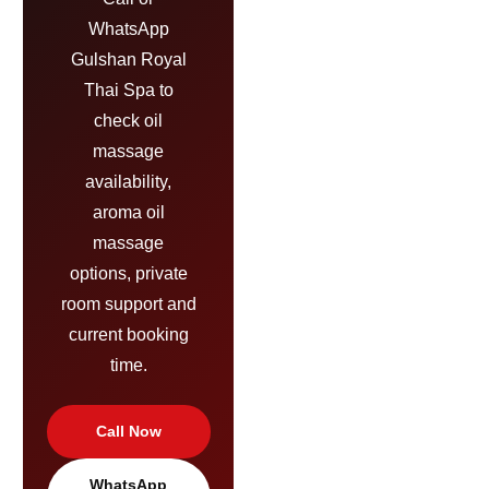
WhatsApp
Gulshan Royal
Thai Spa to
check oil
massage
availability,
aroma oil
massage
options, private
room support and
current booking
time.
Call Now
WhatsApp