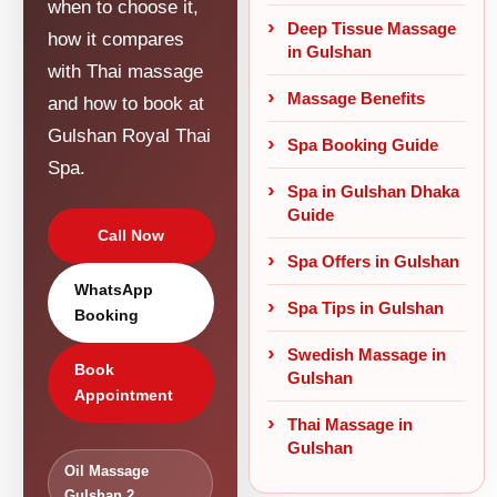
when to choose it,
Deep Tissue Massage
how it compares
in Gulshan
with Thai massage
Massage Benefits
and how to book at
Gulshan Royal Thai
Spa Booking Guide
Spa.
Spa in Gulshan Dhaka
Guide
Call Now
Spa Offers in Gulshan
WhatsApp
Spa Tips in Gulshan
Booking
Swedish Massage in
Book
Gulshan
Appointment
Thai Massage in
Gulshan
Oil Massage
Gulshan 2