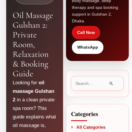
body massage, deep
therapy and spa booking
Oil Massage
support in Gulshan 2,
Dhaka.
Gulshan 2:
Private
Call Now
Room,
WhatsApp
Relaxation
& Booking
Guide
Search
Looking for
oil
for:
massage Gulshan
2
in a clean private
spa room? This
Categories
guide explains what
oil massage is,
All Categories