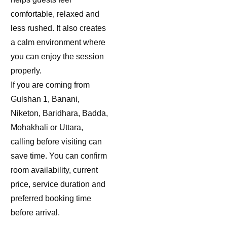
comfortable, relaxed and
less rushed. It also creates
a calm environment where
you can enjoy the session
properly.
If you are coming from
Gulshan 1, Banani,
Niketon, Baridhara, Badda,
Mohakhali or Uttara,
calling before visiting can
save time. You can confirm
room availability, current
price, service duration and
preferred booking time
before arrival.