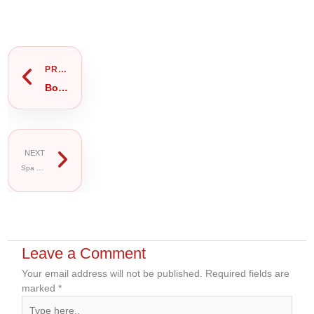
Prev
Next
PREVIOUS
Body Massage in Gulshan 2: Full Body, Oil or Thai Massage — Which Should You Book?
NEXT
Spa Package Gulshan 2: VIP, Luxury or Thai Spa Package — Which Should You Book?
Leave a Comment
Your email address will not be published.
Required fields are
marked
*
Type