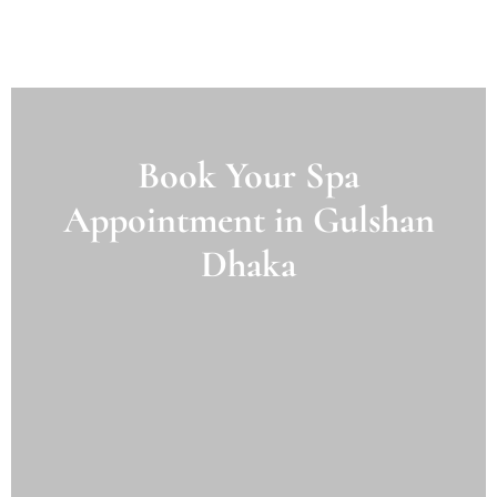
Book Your Spa
Appointment in Gulshan
Dhaka