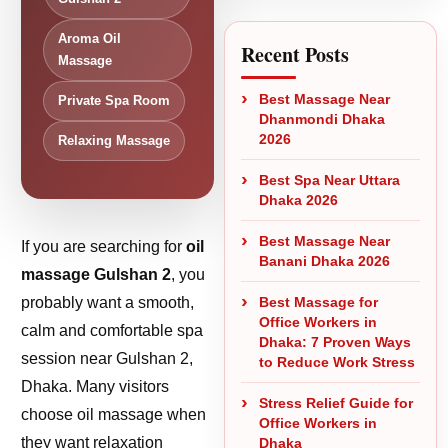
Aroma Oil
Recent Posts
Massage
Best Massage Near
Private Spa Room
Dhanmondi Dhaka
2026
Relaxing Massage
Best Spa Near Uttara
Dhaka 2026
Best Massage Near
If you are searching for
oil
Banani Dhaka 2026
massage Gulshan 2
, you
probably want a smooth,
Best Massage for
Office Workers in
calm and comfortable spa
Dhaka: 7 Proven Ways
session near Gulshan 2,
to Reduce Work Stress
Dhaka. Many visitors
Stress Relief Guide for
choose oil massage when
Office Workers in
they want relaxation
Dhaka