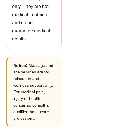
only. They are not
medical treatment
and do not
guarantee medical
results.
Notice:
Massage and
spa services are for
relaxation and
wellness support only.
For medical pain,
injury or health
concerns, consult a
qualified healthcare
professional.