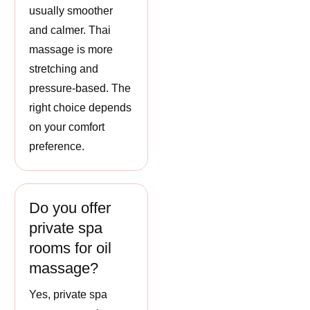
usually smoother
and calmer. Thai
massage is more
stretching and
pressure-based. The
right choice depends
on your comfort
preference.
Do you offer
private spa
rooms for oil
massage?
Yes, private spa