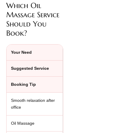
Which Oil
Massage Service
Should You
Book?
Your Need
Suggested Service
Booking Tip
Smooth relaxation after
office
Oil Massage