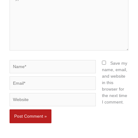
here..
Name*
Save my
name, email,
and website
Email*
in this
browser for
the next time
Website
I comment.