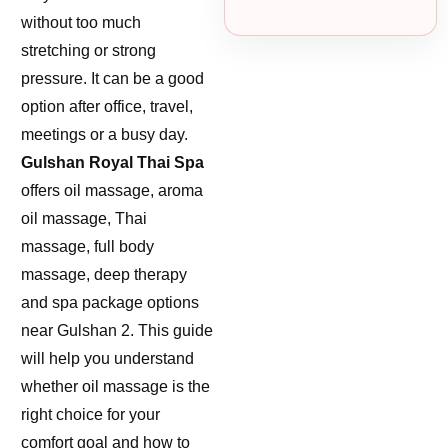
without too much
stretching or strong
pressure. It can be a good
option after office, travel,
meetings or a busy day.
Gulshan Royal Thai Spa
offers oil massage, aroma
oil massage, Thai
massage, full body
massage, deep therapy
and spa package options
near Gulshan 2. This guide
will help you understand
whether oil massage is the
right choice for your
comfort goal and how to