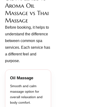
Aroma Oil
Massage vs Thai
Massage
Before booking, it helps to
understand the difference
between common spa
services. Each service has
a different feel and
purpose.
Oil Massage
Smooth and calm
massage option for
overall relaxation and
body comfort.