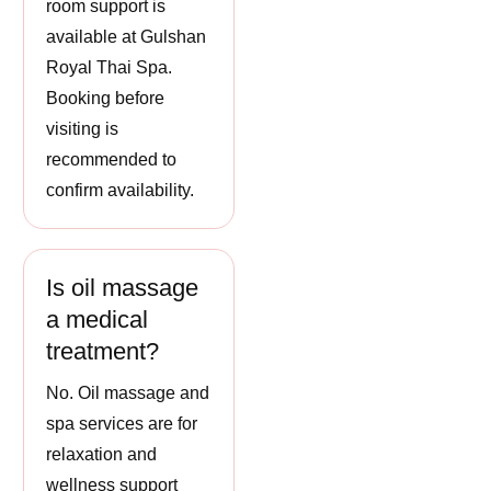
room support is
available at Gulshan
Royal Thai Spa.
Booking before
visiting is
recommended to
confirm availability.
Is oil massage
a medical
treatment?
No. Oil massage and
spa services are for
relaxation and
wellness support