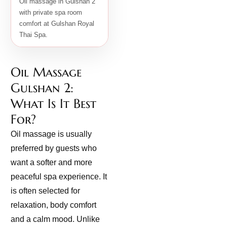
Oil massage in Gulshan 2
with private spa room
comfort at Gulshan Royal
Thai Spa.
Oil Massage
Gulshan 2:
What Is It Best
For?
Oil massage is usually
preferred by guests who
want a softer and more
peaceful spa experience. It
is often selected for
relaxation, body comfort
and a calm mood. Unlike