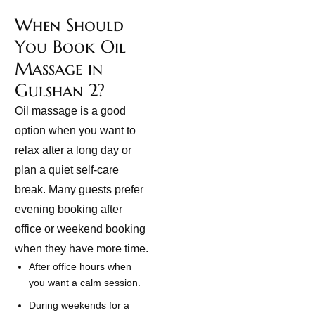
When Should
You Book Oil
Massage in
Gulshan 2?
Oil massage is a good
option when you want to
relax after a long day or
plan a quiet self-care
break. Many guests prefer
evening booking after
office or weekend booking
when they have more time.
After office hours when
you want a calm session.
During weekends for a