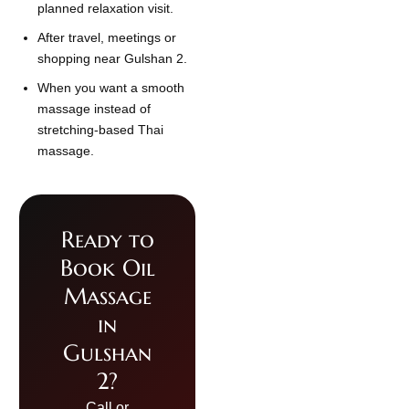
planned relaxation visit.
After travel, meetings or
shopping near Gulshan 2.
When you want a smooth
massage instead of
stretching-based Thai
massage.
Ready to
Book Oil
Massage
in
Gulshan
2?
Call or