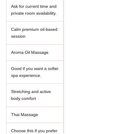
Ask for current time and
private room availability.
Calm premium oil-based
session
Aroma Oil Massage
Good if you want a softer
spa experience.
Stretching and active
body comfort
Thai Massage
Choose this if you prefer