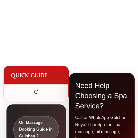
QUICK GUIDE
Need Help
Choosing a Spa
Service?
Call or WhatsApp Gulshan
Oil Massage
Royal Thai Spa for Thai
Booking Guide in
massage, oil massage,
Gulshan 2