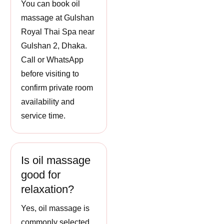
You can book oil
massage at Gulshan
Royal Thai Spa near
Gulshan 2, Dhaka.
Call or WhatsApp
before visiting to
confirm private room
availability and
service time.
Is oil massage
good for
relaxation?
Yes, oil massage is
commonly selected