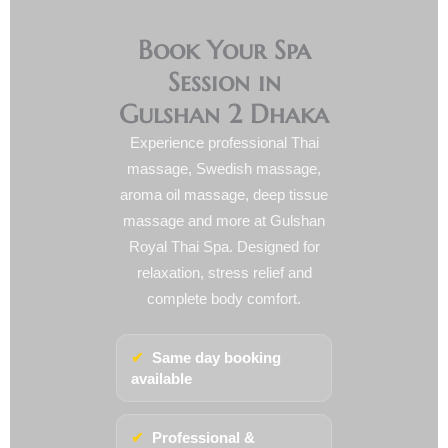
Book Your Spa
Session in
Gulshan 2 Dhaka
Experience professional Thai
massage, Swedish massage,
aroma oil massage, deep tissue
massage and more at Gulshan
Royal Thai Spa. Designed for
relaxation, stress relief and
complete body comfort.
✔
Same day booking
available
✔
Professional &