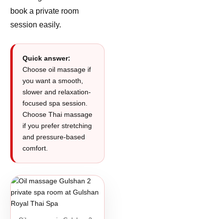
book a private room
session easily.
Quick answer:
Choose oil massage if
you want a smooth,
slower and relaxation-
focused spa session.
Choose Thai massage
if you prefer stretching
and pressure-based
comfort.