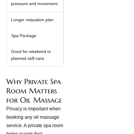
pressure and movement.
Longer relaxation plan
Spa Package
Good for weekend or
planned self-care.
Why Private Spa
Room Matters
for Oil Massage
Privacy is important when
booking any oil massage
service. A private spa room
helps guests feel