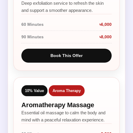
Deep exfoliation service to refresh the skin
and support a smoother appearance.
60 Minutes
৳6,000
90 Minutes
৳8,000
Book This Offer
10% Value
Aroma Therapy
Aromatherapy Massage
Essential oil massage to calm the body and
mind with a peaceful relaxation experience.