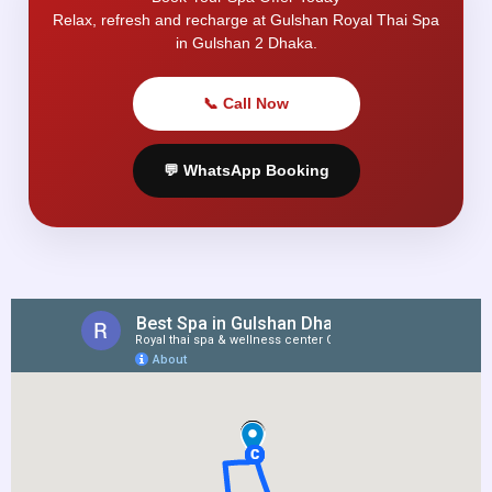
Relax, refresh and recharge at Gulshan Royal Thai Spa
in Gulshan 2 Dhaka.
📞 Call Now
💬 WhatsApp Booking