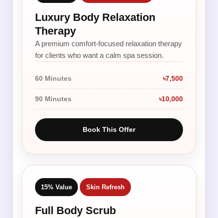
Luxury Body Relaxation
Therapy
A premium comfort-focused relaxation therapy
for clients who want a calm spa session.
60 Minutes
৳7,500
90 Minutes
৳10,000
Book This Offer
15% Value
Skin Refresh
Full Body Scrub