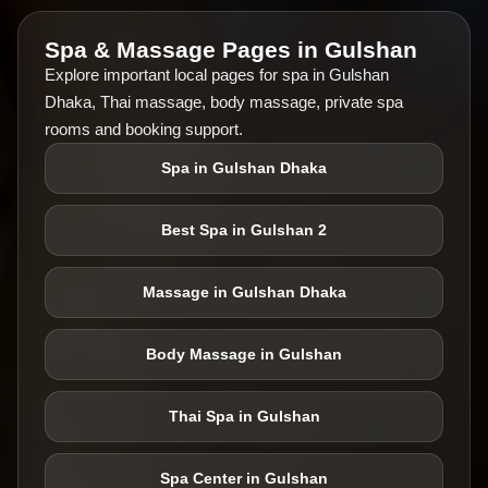
Spa & Massage Pages in Gulshan
Explore important local pages for spa in Gulshan
Dhaka, Thai massage, body massage, private spa
rooms and booking support.
Spa in Gulshan Dhaka
Best Spa in Gulshan 2
Massage in Gulshan Dhaka
Body Massage in Gulshan
Thai Spa in Gulshan
Spa Center in Gulshan