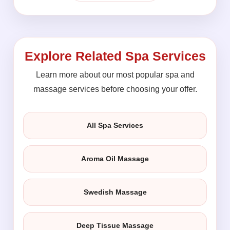
Explore Related Spa Services
Learn more about our most popular spa and
massage services before choosing your offer.
All Spa Services
Aroma Oil Massage
Swedish Massage
Deep Tissue Massage