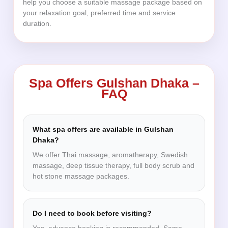
help you choose a suitable massage package based on
your relaxation goal, preferred time and service
duration.
Spa Offers Gulshan Dhaka –
FAQ
What spa offers are available in Gulshan
Dhaka?
We offer Thai massage, aromatherapy, Swedish
massage, deep tissue therapy, full body scrub and
hot stone massage packages.
Do I need to book before visiting?