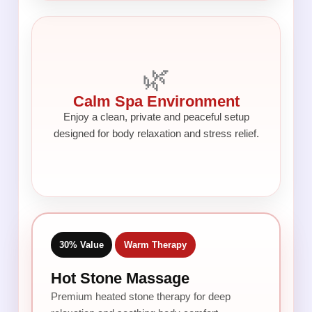
🌿
Calm Spa Environment
Enjoy a clean, private and peaceful setup
designed for body relaxation and stress relief.
30% Value
Warm Therapy
Hot Stone Massage
Premium heated stone therapy for deep