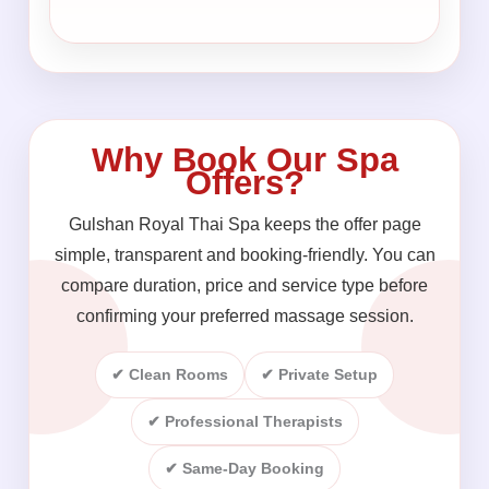
Why Book Our Spa
Offers?
Gulshan Royal Thai Spa keeps the offer page
simple, transparent and booking-friendly. You can
compare duration, price and service type before
confirming your preferred massage session.
✔ Clean Rooms
✔ Private Setup
✔ Professional Therapists
✔ Same-Day Booking