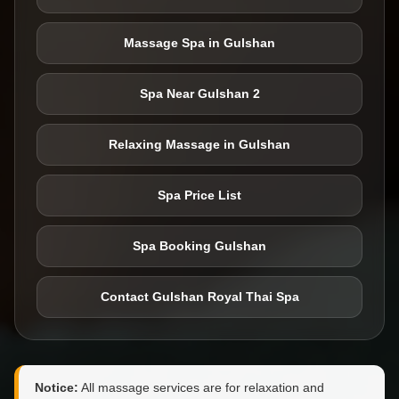
Massage Spa in Gulshan
Spa Near Gulshan 2
Relaxing Massage in Gulshan
Spa Price List
Spa Booking Gulshan
Contact Gulshan Royal Thai Spa
Notice:
All massage services are for relaxation and