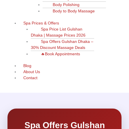
Body Polishing
Body to Body Massage
Spa Prices & Offers
Spa Price List Gulshan
Dhaka | Massage Prices 2026
Spa Offers Gulshan Dhaka –
30% Discount Massage Deals
🔥Book Appointments
Blog
About Us
Contact
Spa Offers Gulshan