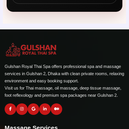
Gulshan Royal Thai Spa offers professional spa and massage
services in Gulshan 2, Dhaka with clean private rooms, relaxing
environment and easy booking support.
Visit us for Thai massage, oil massage, deep tissue massage,
foot reflexology and premium spa packages near Gulshan 2.
Massage Services