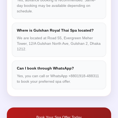
Yes, advance booking is recommended. Same-
day booking may be available depending on
schedule.
Where is Gulshan Royal Thai Spa located?
We are located at Road 55, Evergreen Meher
Tower, 12/A Gulshan North Ave, Gulshan 2, Dhaka
1212.
Can I book through WhatsApp?
Yes, you can call or WhatsApp +8801918-488311
to book your preferred spa offer.
Book Your Spa Offer Today