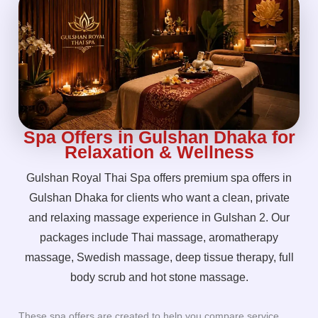
Spa Offers in Gulshan Dhaka for
Relaxation & Wellness
Gulshan Royal Thai Spa offers premium spa offers in
Gulshan Dhaka for clients who want a clean, private
and relaxing massage experience in Gulshan 2. Our
packages include Thai massage, aromatherapy
massage, Swedish massage, deep tissue therapy, full
body scrub and hot stone massage.
These spa offers are created to help you compare service