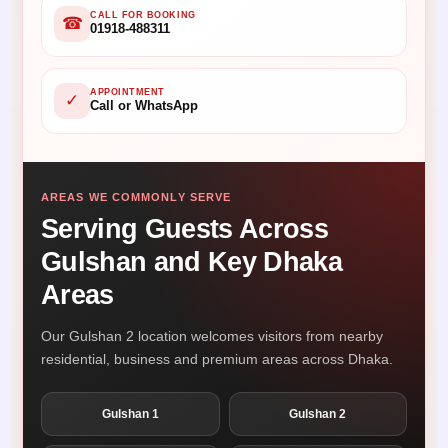
CALL FOR BOOKING
☎
01918-488311
APPOINTMENT
✓
Call or WhatsApp
AREAS WE COMMONLY SERVE
Serving Guests Across
Gulshan and Key Dhaka
Areas
Our Gulshan 2 location welcomes visitors from nearby
residential, business and premium areas across Dhaka.
Gulshan 1
Gulshan 2