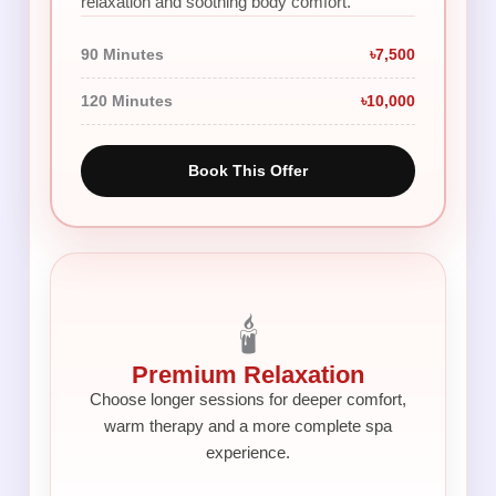
relaxation and soothing body comfort.
90 Minutes
৳7,500
120 Minutes
৳10,000
Book This Offer
🕯️
Premium Relaxation
Choose longer sessions for deeper comfort,
warm therapy and a more complete spa
experience.