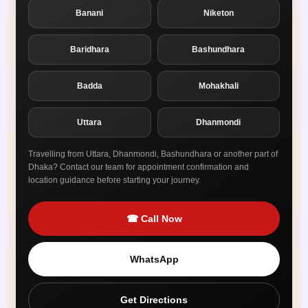
Banani
Niketon
Baridhara
Bashundhara
Badda
Mohakhali
Uttara
Dhanmondi
Travelling from Uttara, Dhanmondi, Bashundhara or another part of
Dhaka? Contact our team for appointment confirmation and
location guidance before starting your journey.
☎ Call Now
WhatsApp
Get Directions