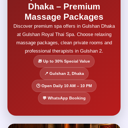
Dhaka – Premium
Massage Packages
Discover premium spa offers in Gulshan Dhaka
at Gulshan Royal Thai Spa. Choose relaxing
massage packages, clean private rooms and
professional therapists in Gulshan 2.
🎁 Up to 30% Special Value
📍 Gulshan 2, Dhaka
🕒 Open Daily 10 AM – 10 PM
💬 WhatsApp Booking