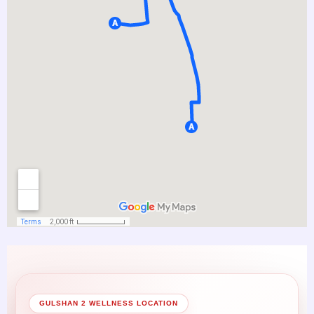
GULSHAN 2 WELLNESS LOCATION