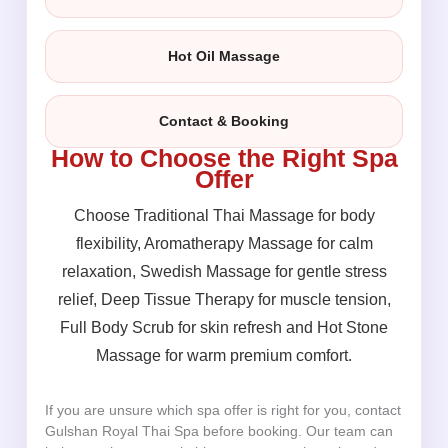
Hot Oil Massage
Contact & Booking
How to Choose the Right Spa
Offer
Choose Traditional Thai Massage for body
flexibility, Aromatherapy Massage for calm
relaxation, Swedish Massage for gentle stress
relief, Deep Tissue Therapy for muscle tension,
Full Body Scrub for skin refresh and Hot Stone
Massage for warm premium comfort.
If you are unsure which spa offer is right for you, contact
Gulshan Royal Thai Spa before booking. Our team can