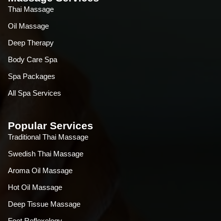
Thai Massage
Oil Massage
Deep Therapy
Body Care Spa
Spa Packages
All Spa Services
Popular Services
Traditional Thai Massage
Swedish Thai Massage
Aroma Oil Massage
Hot Oil Massage
Deep Tissue Massage
Foot Reflexology