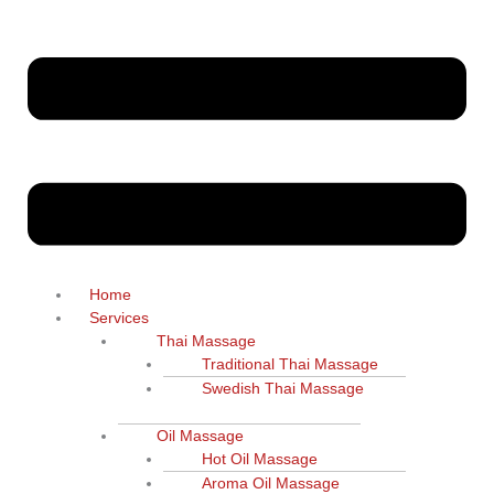
Home
Services
Thai Massage
Traditional Thai Massage
Swedish Thai Massage
Oil Massage
Hot Oil Massage
Aroma Oil Massage