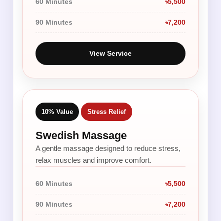
60 Minutes
৳5,500
90 Minutes
৳7,200
View Service
10% Value
Stress Relief
Swedish Massage
A gentle massage designed to reduce stress,
relax muscles and improve comfort.
60 Minutes
৳5,500
90 Minutes
৳7,200