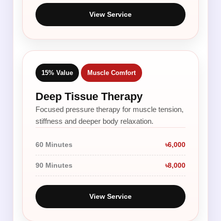
View Service
15% Value
Muscle Comfort
Deep Tissue Therapy
Focused pressure therapy for muscle tension,
stiffness and deeper body relaxation.
60 Minutes
৳6,000
90 Minutes
৳8,000
View Service