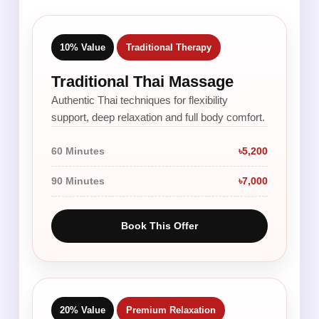
10% Value
Traditional Therapy
Traditional Thai Massage
Authentic Thai techniques for flexibility
support, deep relaxation and full body comfort.
60 Minutes
৳5,200
90 Minutes
৳7,000
Book This Offer
20% Value
Premium Relaxation