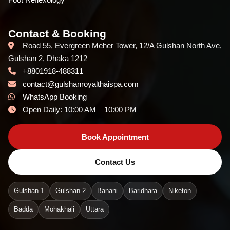
Contact & Booking
Road 55, Evergreen Meher Tower, 12/A Gulshan North Ave,
Gulshan 2, Dhaka 1212
+8801918-488311
contact@gulshanroyalthaispa.com
WhatsApp Booking
Open Daily: 10:00 AM – 10:00 PM
Book Appointment
Contact Us
Gulshan 1
Gulshan 2
Banani
Baridhara
Niketon
Badda
Mohakhali
Uttara