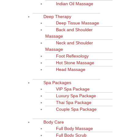
Indian Oil Massage
Deep Therapy
Deep Tissue Massage
Back and Shoulder
Massage
Neck and Shoulder
Massage
Foot Reflexology
Hot Stone Massage
Head Massage
Spa Packages
VIP Spa Package
Luxury Spa Package
Thai Spa Package
Couple Spa Package
Body Care
Full Body Massage
Full Body Scrub