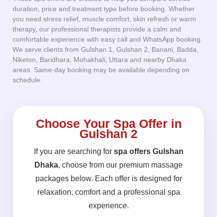
duration, price and treatment type before booking. Whether
you need stress relief, muscle comfort, skin refresh or warm
therapy, our professional therapists provide a calm and
comfortable experience with easy call and WhatsApp booking.
We serve clients from Gulshan 1, Gulshan 2, Banani, Badda,
Niketon, Baridhara, Mohakhali, Uttara and nearby Dhaka
areas. Same-day booking may be available depending on
schedule.
Choose Your Spa Offer in
Gulshan 2
If you are searching for
spa offers Gulshan
Dhaka
, choose from our premium massage
packages below. Each offer is designed for
relaxation, comfort and a professional spa
experience.