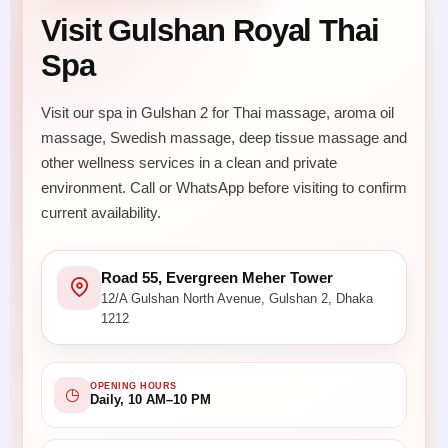
Visit Gulshan Royal Thai
Spa
Visit our spa in Gulshan 2 for Thai massage, aroma oil
massage, Swedish massage, deep tissue massage and
other wellness services in a clean and private
environment. Call or WhatsApp before visiting to confirm
current availability.
Road 55, Evergreen Meher Tower
12/A Gulshan North Avenue, Gulshan 2, Dhaka
1212
OPENING HOURS
◷
Daily, 10 AM–10 PM