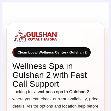
Clean Local Wellness Center • Gulshan 2
Wellness Spa in
Gulshan 2 with Fast
Call Support
Looking for a
wellness spa in Gulshan 2
where you can check current availability, price
details, visitor options and location help before