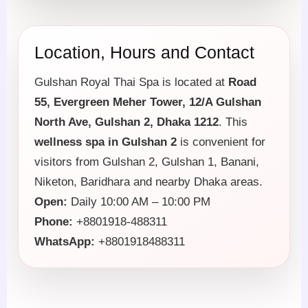
Location, Hours and Contact
Gulshan Royal Thai Spa is located at
Road
55, Evergreen Meher Tower, 12/A Gulshan
North Ave, Gulshan 2, Dhaka 1212
. This
wellness spa in Gulshan 2
is convenient for
visitors from Gulshan 2, Gulshan 1, Banani,
Niketon, Baridhara and nearby Dhaka areas.
Open:
Daily 10:00 AM – 10:00 PM
Phone:
+8801918-488311
WhatsApp:
+8801918488311