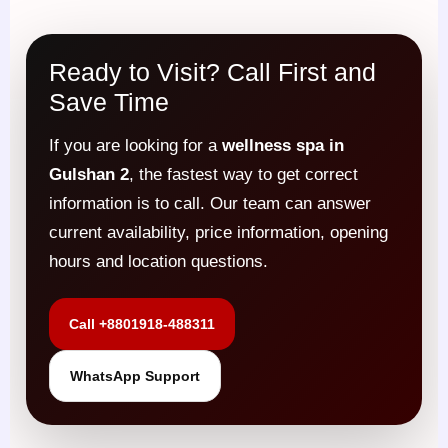
Ready to Visit? Call First and
Save Time
If you are looking for a
wellness spa in
Gulshan 2
, the fastest way to get correct
information is to call. Our team can answer
current availability, price information, opening
hours and location questions.
Call +8801918-488311
WhatsApp Support