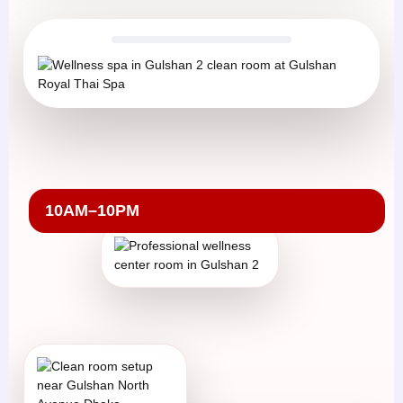
10AM–10PM