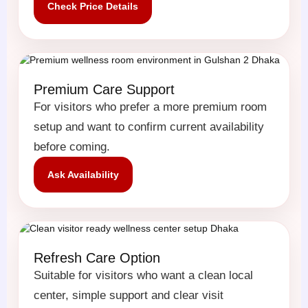
Check Price Details
Premium Care Support
For visitors who prefer a more premium room
setup and want to confirm current availability
before coming.
Ask Availability
Refresh Care Option
Suitable for visitors who want a clean local
center, simple support and clear visit