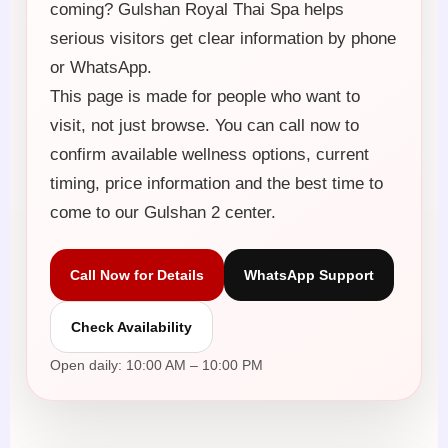
coming? Gulshan Royal Thai Spa helps
serious visitors get clear information by phone
or WhatsApp.
This page is made for people who want to
visit, not just browse. You can call now to
confirm available wellness options, current
timing, price information and the best time to
come to our Gulshan 2 center.
Call Now for Details
WhatsApp Support
Check Availability
Open daily: 10:00 AM – 10:00 PM