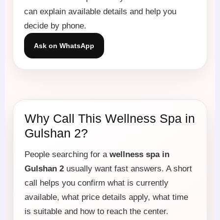
can explain available details and help you
decide by phone.
Ask on WhatsApp
Why Call This Wellness Spa in
Gulshan 2?
People searching for a
wellness spa in
Gulshan 2
usually want fast answers. A short
call helps you confirm what is currently
available, what price details apply, what time
is suitable and how to reach the center.