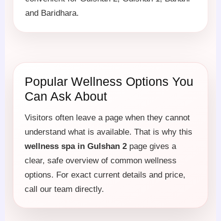
and Baridhara.
Popular Wellness Options You
Can Ask About
Visitors often leave a page when they cannot
understand what is available. That is why this
wellness spa in Gulshan 2
page gives a
clear, safe overview of common wellness
options. For exact current details and price,
call our team directly.