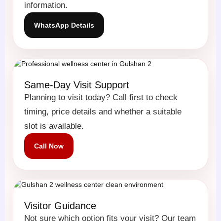
information.
WhatsApp Details
Same-Day Visit Support
Planning to visit today? Call first to check
timing, price details and whether a suitable
slot is available.
Call Now
Visitor Guidance
Not sure which option fits your visit? Our team