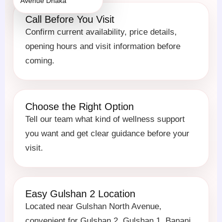
Call Before You Visit
Confirm current availability, price details,
opening hours and visit information before
coming.
Choose the Right Option
Tell our team what kind of wellness support
you want and get clear guidance before your
visit.
Easy Gulshan 2 Location
Located near Gulshan North Avenue,
convenient for Gulshan 2, Gulshan 1, Banani