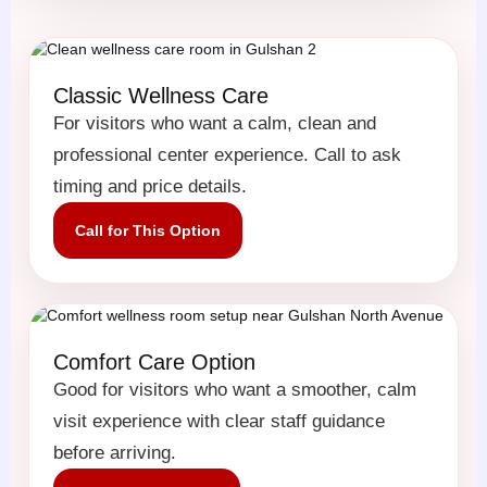
Classic Wellness Care
For visitors who want a calm, clean and
professional center experience. Call to ask
timing and price details.
Call for This Option
Comfort Care Option
Good for visitors who want a smoother, calm
visit experience with clear staff guidance
before arriving.