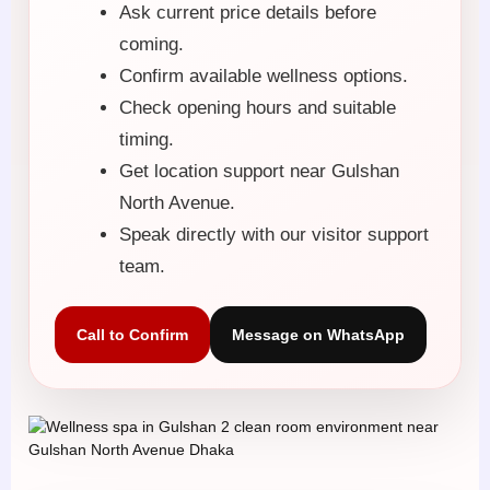
Ask current price details before
coming.
Confirm available wellness options.
Check opening hours and suitable
timing.
Get location support near Gulshan
North Avenue.
Speak directly with our visitor support
team.
Call to Confirm
Message on WhatsApp